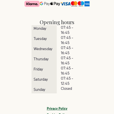
Opening hours
07:45 -
Monday
16:45
07:45 -
Tuesday
16:45
07:45 -
Wednesday
16:45
07:45 -
Thursday
16:45
07:45 -
Friday
16:45
07:45 -
Saturday
12:45
Closed
Sunday
Privacy Policy