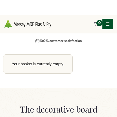
0
Main Navigation
100% customer satisfaction
Your basket is currently empty.
The decorative board