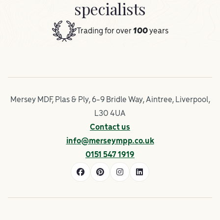
specialists
Trading for over
100
years
Mersey MDF, Plas & Ply, 6-9 Bridle Way, Aintree, Liverpool,
L30 4UA
Contact us
info@merseympp.co.uk
0151 547 1919