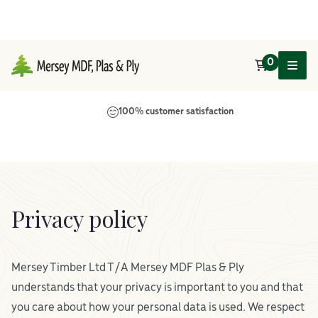
0
Main Navigation
100% customer satisfaction
Privacy policy
Mersey Timber Ltd T/A Mersey MDF Plas & Ply
understands that your privacy is important to you and that
you care about how your personal data is used. We respect