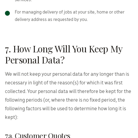
services.
For managing delivery of jobs at your site, home or other
delivery address as requested by you.
7. How Long Will You Keep My
Personal Data?
We will not keep your personal data for any longer than is
necessary in light of the reason(s) for which it was first
collected. Your personal data will therefore be kept for the
following periods (or, where there is no fixed period, the
following factors will be used to determine how long it is
kept):
7a. Customer Quotes