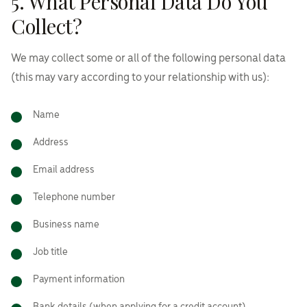
5. What Personal Data Do You
Collect?
We may collect some or all of the following personal data
(this may vary according to your relationship with us):
Name
Address
Email address
Telephone number
Business name
Job title
Payment information