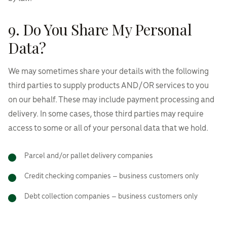
9. Do You Share My Personal
Data?
We may sometimes share your details with the following
third parties to supply products AND/OR services to you
on our behalf. These may include payment processing and
delivery. In some cases, those third parties may require
access to some or all of your personal data that we hold.
Parcel and/or pallet delivery companies
Credit checking companies – business customers only
Debt collection companies – business customers only