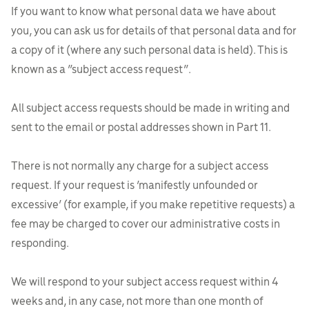
If you want to know what personal data we have about
you, you can ask us for details of that personal data and for
a copy of it (where any such personal data is held). This is
known as a “subject access request”.
All subject access requests should be made in writing and
sent to the email or postal addresses shown in Part 11.
There is not normally any charge for a subject access
request. If your request is ‘manifestly unfounded or
excessive’ (for example, if you make repetitive requests) a
fee may be charged to cover our administrative costs in
responding.
We will respond to your subject access request within 4
weeks and, in any case, not more than one month of