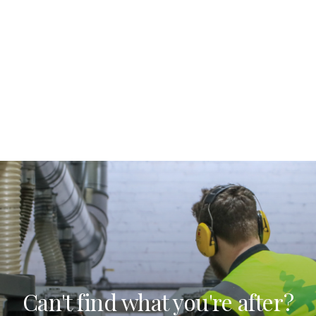
Can't find what you're after?