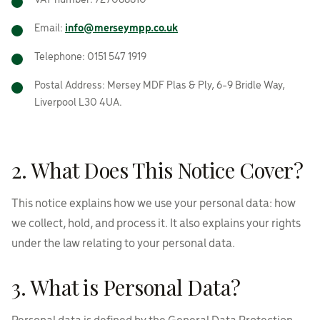
VAT number: 727088810
Email:
info@merseympp.co.uk
Telephone: 0151 547 1919
Postal Address: Mersey MDF Plas & Ply, 6-9 Bridle Way,
Liverpool L30 4UA.
2. What Does This Notice Cover?
This notice explains how we use your personal data: how
we collect, hold, and process it. It also explains your rights
under the law relating to your personal data.
3. What is Personal Data?