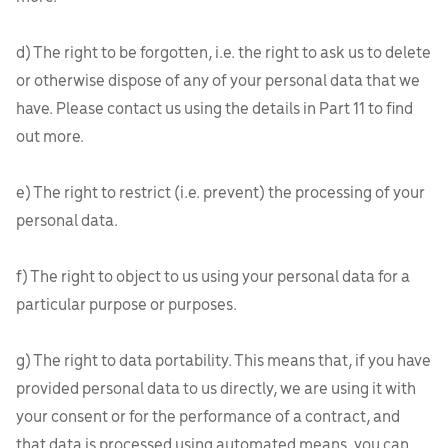
d) The right to be forgotten, i.e. the right to ask us to delete
or otherwise dispose of any of your personal data that we
have. Please contact us using the details in Part 11 to find
out more.
e) The right to restrict (i.e. prevent) the processing of your
personal data.
f) The right to object to us using your personal data for a
particular purpose or purposes.
g) The right to data portability. This means that, if you have
provided personal data to us directly, we are using it with
your consent or for the performance of a contract, and
that data is processed using automated means, you can