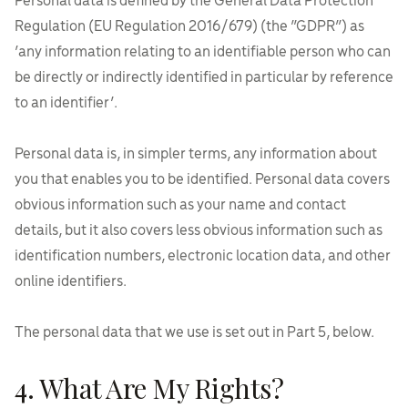
Personal data is defined by the General Data Protection
Regulation (EU Regulation 2016/679) (the “GDPR”) as
‘any information relating to an identifiable person who can
be directly or indirectly identified in particular by reference
to an identifier’.
Personal data is, in simpler terms, any information about
you that enables you to be identified. Personal data covers
obvious information such as your name and contact
details, but it also covers less obvious information such as
identification numbers, electronic location data, and other
online identifiers.
The personal data that we use is set out in Part 5, below.
4. What Are My Rights?