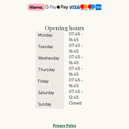
Opening hours
07:45 -
Monday
16:45
07:45 -
Tuesday
16:45
07:45 -
Wednesday
16:45
07:45 -
Thursday
16:45
07:45 -
Friday
16:45
07:45 -
Saturday
12:45
Closed
Sunday
Privacy Policy