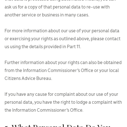
ask us for a copy of that personal data to re-use with
another service or business in many cases.
For more information about our use of your personal data
or exercising your rights as outlined above, please contact
us using the details provided in Part 11.
Further information about your rights can also be obtained
from the Information Commissioner’s Office or your local
Citizens Advice Bureau.
If you have any cause for complaint about our use of your
personal data, you have the right to lodge a complaint with
the Information Commissioner’s Office.