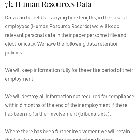
7b. Human Resources Data
Data can be held for varying time lengths, in the case of
employees (Human Resource Records) we will keep
relevant personal data in their paper personnel file and
electronically. We have the following data retention
policies.
We will keep information fully for the entire period of their
employment.
We will destroy all information not required for compliance
within 6 months of the end of their employment if there
has been no further involvement (tribunals etc).
Where there has been further involvement we will retain