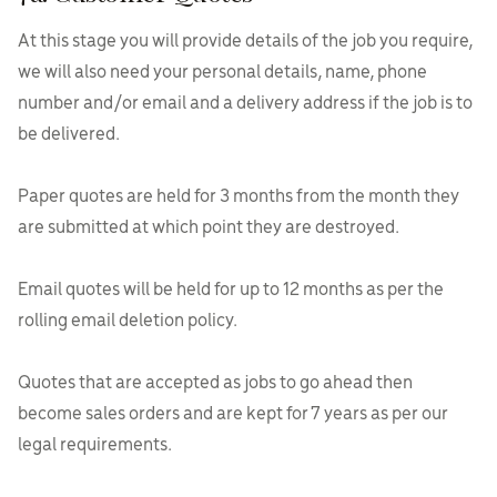
At this stage you will provide details of the job you require,
we will also need your personal details, name, phone
number and/or email and a delivery address if the job is to
be delivered.
Paper quotes are held for 3 months from the month they
are submitted at which point they are destroyed.
Email quotes will be held for up to 12 months as per the
rolling email deletion policy.
Quotes that are accepted as jobs to go ahead then
become sales orders and are kept for 7 years as per our
legal requirements.