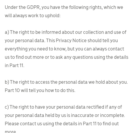
Under the GDPR, you have the following rights, which we
will always work to uphold:
a) The right to be informed about our collection and use of
your personal data. This Privacy Notice should tell you
everything you need to know, but you can always contact
us to find out more or to ask any questions using the details
in Part 11.
b) The right to access the personal data we hold about you.
Part 10 will tell you how to do this.
c) The right to have your personal data rectified if any of
your personal data held by us is inaccurate or incomplete.
Please contact us using the details in Part 11 to find out
more.