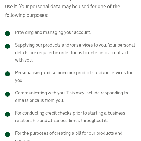
use it. Your personal data may be used for one of the
following purposes:
Providing and managing your account.
Supplying our products and/or services to you. Your personal
details are required in order for us to enter into a contract
with you.
Personalising and tailoring our products and/or services for
you.
Communicating with you. This may include responding to
emails or calls from you.
For conducting credit checks prior to starting a business
relationship and at various times throughout it.
For the purposes of creating a bill for our products and