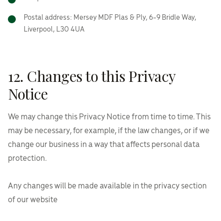
Postal address: Mersey MDF Plas & Ply, 6-9 Bridle Way,
Liverpool, L30 4UA
12. Changes to this Privacy
Notice
We may change this Privacy Notice from time to time. This
may be necessary, for example, if the law changes, or if we
change our business in a way that affects personal data
protection.
Any changes will be made available in the privacy section
of our website