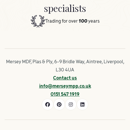
specialists
Trading for over
100
years
Mersey MDF, Plas & Ply, 6-9 Bridle Way, Aintree, Liverpool,
L30 4UA
Contact us
info@merseympp.co.uk
0151 547 1919