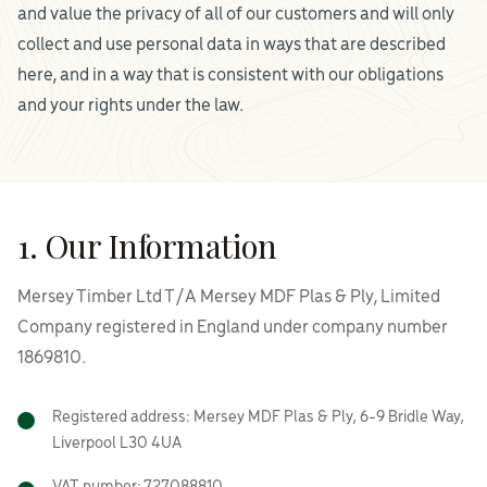
and value the privacy of all of our customers and will only
collect and use personal data in ways that are described
here, and in a way that is consistent with our obligations
and your rights under the law.
1. Our Information
Mersey Timber Ltd T/A Mersey MDF Plas & Ply, Limited
Company registered in England under company number
1869810.
Registered address: Mersey MDF Plas & Ply, 6-9 Bridle Way,
Liverpool L30 4UA