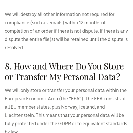
We will destroy all other information not required for
compliance (such as emails) within 12 months of
completion of an order if there is not dispute. If there is any
dispute the entire file(s) will be retained until the dispute is
resolved.
8. How and Where Do You Store
or Transfer My Personal Data?
We will only store or transfer your personal data within the
European Economic Area (the “EEA”). The EEA consists of
all EU member states, plus Norway, Iceland, and
Liechtenstein. This means that your personal data will be
fully protected under the GDPR or to equivalent standards
by law.