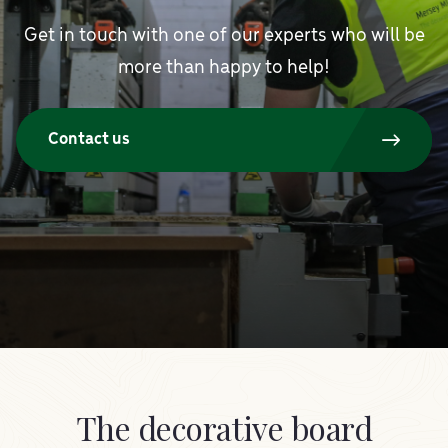
Get in touch with one of our experts who will be
more than happy to help!
Contact us
The decorative board