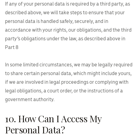
If any of your personal data is required by a third party, as
described above, we will take steps to ensure that your
personal data is handled safely, securely, and in
accordance with your rights, our obligations, and the third
party’s obligations under the law, as described above in
Part 8
In some limited circumstances, we may be legally required
to share certain personal data, which might include yours,
if we are involved in legal proceedings or complying with
legal obligations, a court order, or the instructions of a
government authority.
10. How Can I Access My
Personal Data?