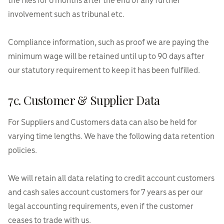
the files for 6 months after the end of any further
involvement such as tribunal etc.
Compliance information, such as proof we are paying the
minimum wage will be retained until up to 90 days after
our statutory requirement to keep it has been fulfilled.
7c. Customer & Supplier Data
For Suppliers and Customers data can also be held for
varying time lengths. We have the following data retention
policies.
We will retain all data relating to credit account customers
and cash sales account customers for 7 years as per our
legal accounting requirements, even if the customer
ceases to trade with us.