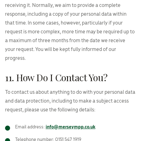
receiving it. Normally, we aim to provide a complete
response, including a copy of your personal data within
that time. In some cases, however, particularly if your
request is more complex, more time may be required up to
a maximum of three months from the date we receive
your request. You will be kept fully informed of our
progress.
11. How Do I Contact You?
To contact us about anything to do with your personal data
and data protection, including to make a subject access
request, please use the following details:
Email address:
info@merseympp.co.uk
Telephone number: 0151 547 1919