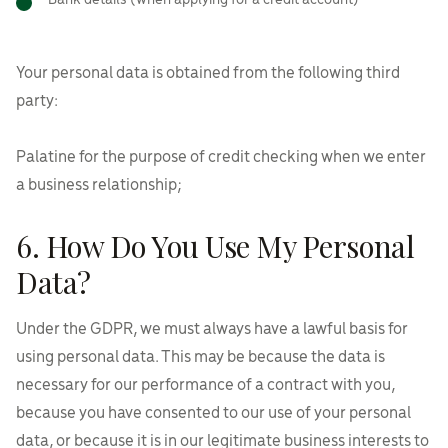
Bank details (when applying for a credit account)
Your personal data is obtained from the following third
party:
Palatine for the purpose of credit checking when we enter
a business relationship;
6. How Do You Use My Personal
Data?
Under the GDPR, we must always have a lawful basis for
using personal data. This may be because the data is
necessary for our performance of a contract with you,
because you have consented to our use of your personal
data, or because it is in our legitimate business interests to