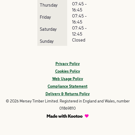
07:45 -
Thursday
16:45
07:45 -
Friday
16:45
07:45 -
Saturday
12:45
Closed
Sunday
Privacy Policy
Cookies Policy
Web Usage Policy
Compliance Statement
Delivery & Returns Policy
© 2026 Mersey Timber Limited. Registered in England and Wales, number
01869810