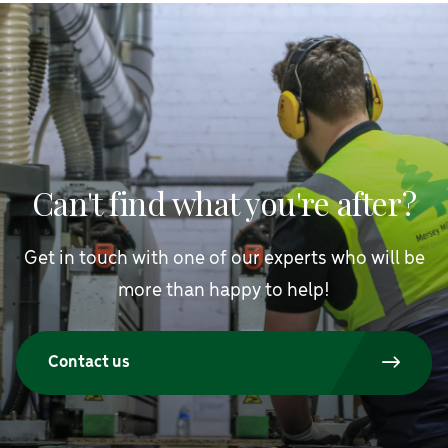
Can't find what you're after?
Get in touch with one of our experts who will be
more than happy to help!
Contact us