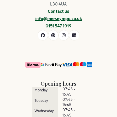
L30 4UA
Contact us
info@merseympp.co.uk
0151 547 1919
Opening hours
07:45 -
Monday
16:45
07:45 -
Tuesday
16:45
07:45 -
Wednesday
16:45