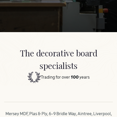
The decorative board
specialists
Trading for over
100
years
Mersey MDF, Plas & Ply, 6-9 Bridle Way, Aintree, Liverpool,