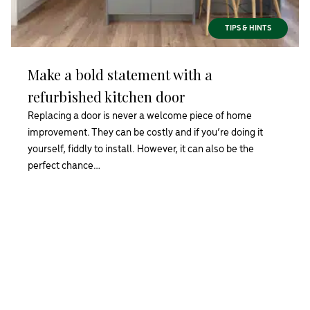
TIPS & HINTS
Make a bold statement with a
refurbished kitchen door
Replacing a door is never a welcome piece of home
improvement. They can be costly and if you’re doing it
yourself, fiddly to install. However, it can also be the
perfect chance…