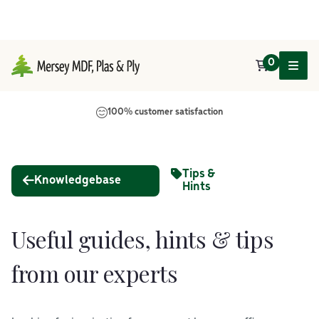
0
Main Navigation
100% customer satisfaction
Tips &
Knowledgebase
Hints
Useful guides, hints & tips
from our experts