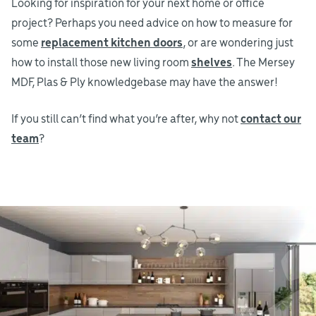
Looking for inspiration for your next home or office
project? Perhaps you need advice on how to measure for
some
replacement kitchen doors
, or are wondering just
how to install those new living room
shelves
. The Mersey
MDF, Plas & Ply knowledgebase may have the answer!
If you still can’t find what you’re after, why not
contact our
team
?