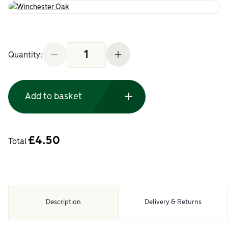
5m Roll Pre-Glued Edging Tape Winchester Oak q
Quantity:
Add to basket
£
4.50
Total
Description
Delivery & Returns