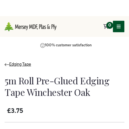
0
Main Navigation
100% customer satisfaction
Edging Tape
5m Roll Pre-Glued Edging
Tape Winchester Oak
£
3.75