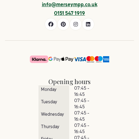
info@merseympp.co.uk
0151 547 1919
Opening hours
07:45 -
Monday
16:45
07:45 -
Tuesday
16:45
07:45 -
Wednesday
16:45
07:45 -
Thursday
16:45
07:45 -