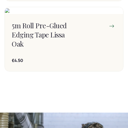
5m Roll Pre-Glued
Edging Tape Lissa
Oak
£4.50