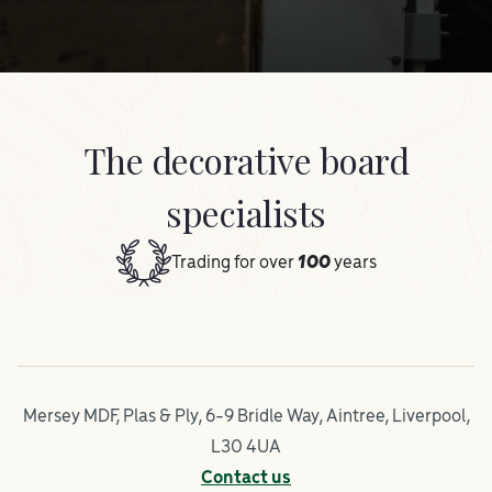
The decorative board
specialists
Trading for over
100
years
Mersey MDF, Plas & Ply, 6-9 Bridle Way, Aintree, Liverpool,
L30 4UA
Contact us