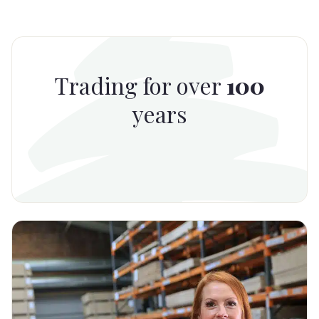
Trading for over
100
years