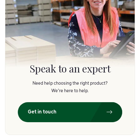
Speak to an expert
Need help choosing the right product?
We’re here to help.
Get in touch