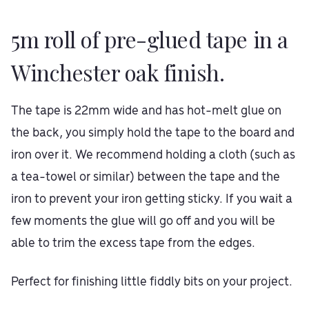
5m roll of pre-glued tape in a
Winchester oak finish.
The tape is 22mm wide and has hot-melt glue on
the back, you simply hold the tape to the board and
iron over it. We recommend holding a cloth (such as
a tea-towel or similar) between the tape and the
iron to prevent your iron getting sticky. If you wait a
few moments the glue will go off and you will be
able to trim the excess tape from the edges.
Perfect for finishing little fiddly bits on your project.