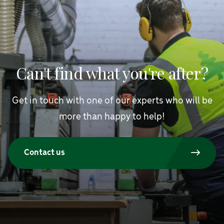
Can't find what you're after?
Get in touch with one of our experts who will be
more than happy to help!
Contact us