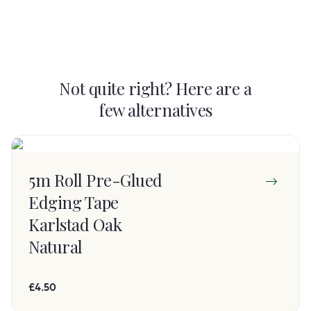
Not quite right? Here are a
few alternatives
5m Roll Pre-Glued
Edging Tape
Karlstad Oak
Natural
£4.50