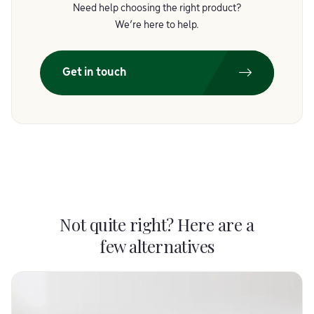
Need help choosing the right product?
We’re here to help.
Get in touch
Not quite right? Here are a
few alternatives