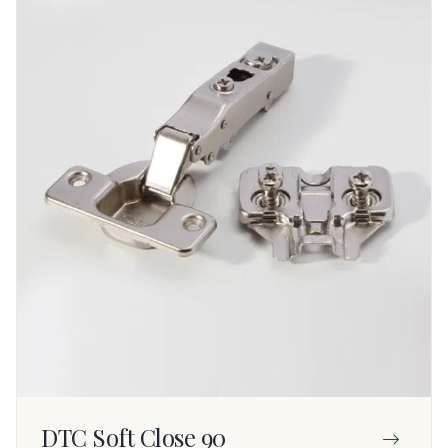
DTC Soft Close 90