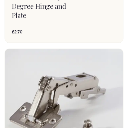
Degree Hinge and
Plate
£2.70