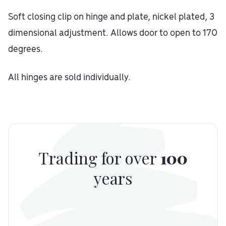
Soft closing clip on hinge and plate, nickel plated, 3
dimensional adjustment. Allows door to open to 170
degrees.
All hinges are sold individually.
Trading for over
100
years