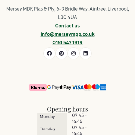
Mersey MDF, Plas & Ply, 6-9 Bridle Way, Aintree, Liverpool,
L30 4UA
Contact us
info@merseympp.co.uk
0151 547 1919
Opening hours
07:45 -
Monday
16:45
07:45 -
Tuesday
16:45