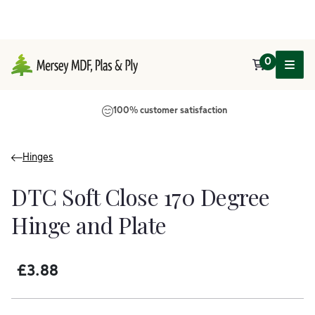
0
Main Navigation
100% customer satisfaction
Hinges
DTC Soft Close 170 Degree
Hinge and Plate
£
3.88