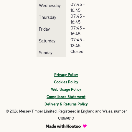
07:45 -
Wednesday
16:45
07:45 -
Thursday
16:45
07:45 -
Friday
16:45
07:45 -
Saturday
12:45
Closed
Sunday
Privacy Policy
Cookies Policy
Web Usage Policy
Compliance Statement
Delivery & Returns Policy
© 2026 Mersey Timber Limited. Registered in England and Wales, number
01869810