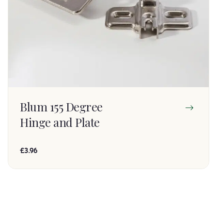
Blum 155 Degree
Hinge and Plate
£3.96