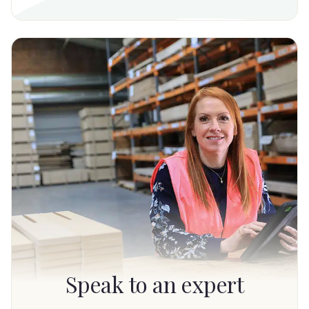
Speak to an expert