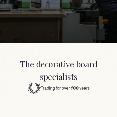
The decorative board
specialists
Trading for over
100
years