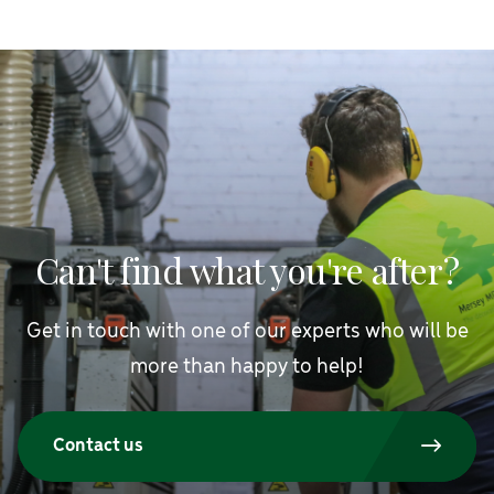
Can't find what you're after?
Get in touch with one of our experts who will be
more than happy to help!
Contact us