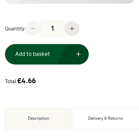
DTC Soft Close 170 Degree Hinge and Plate quanti
Quantity:
Add to basket
£
4.66
Total
Description
Delivery & Returns