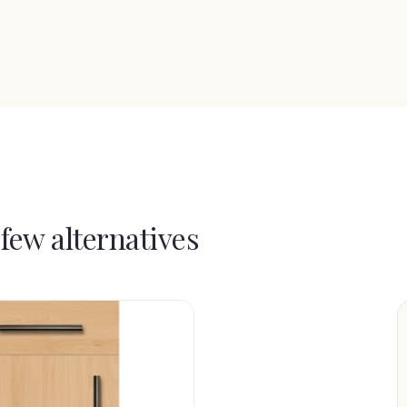
 few alternatives