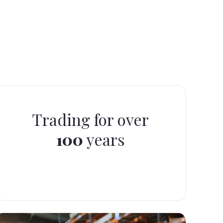
Trading for over
100
years