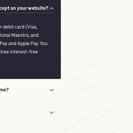
ept on your website?
r debit card (Visa,
ional Maestro, and
Pay and Apple Pay. You
hree interest-free
ime?