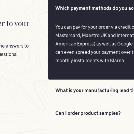
Which payment methods do you acc
er to your
You can pay for your order via credit o
Mastercard, Maestro UK and Internat
American Express) as well as Google 
he answers to
can even spread your payment over t
estions.
monthly instalments with Klarna.
What is your manufacturing lead t
Can I order product samples?