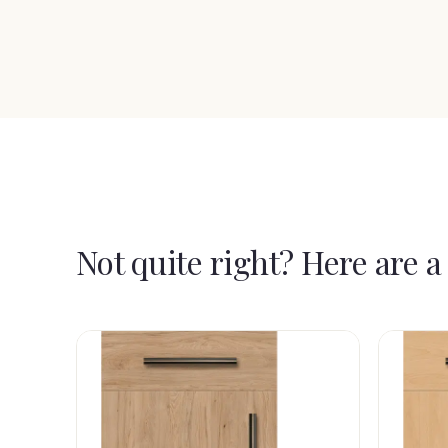
Not quite right? Here are a