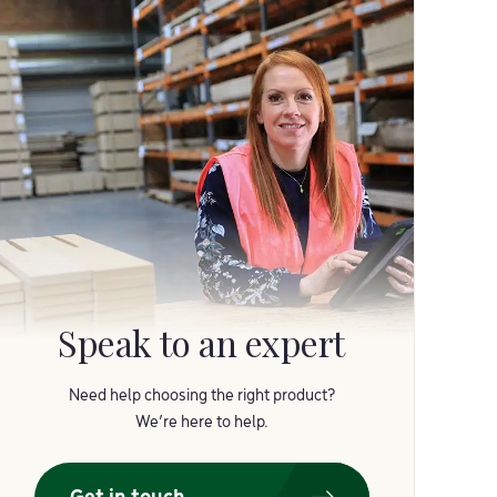
Speak to an expert
Need help choosing the right product?
We’re here to help.