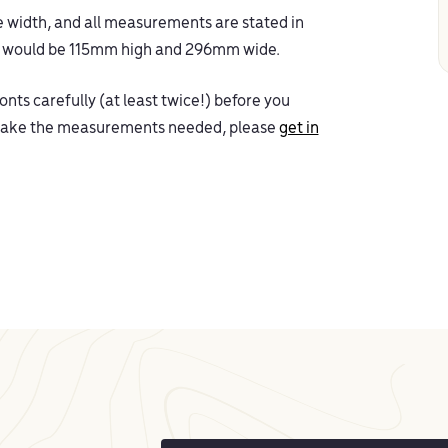
the width, and all measurements are stated in
’ would be 115mm high and 296mm wide.
nts carefully (at least twice!) before you
o take the measurements needed, please
get in