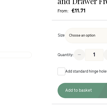
and Drawer Fr
£
11.71
From:
Size
Gold Craft Oa
Quantity:
Add standard hinge hole
Add to basket