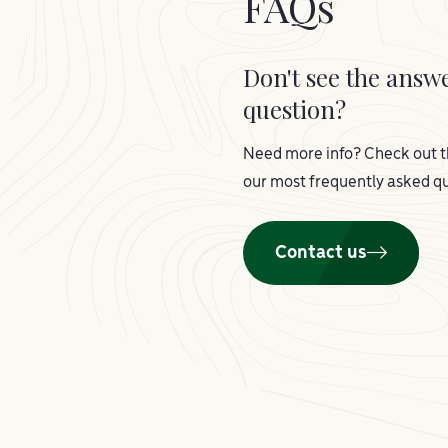
FAQs
Don't see the answ
question?
Need more info? Check out t
our most frequently asked qu
Contact us