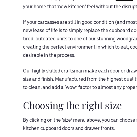
your home that ‘new kitchen’ feel without the disrupt
If your carcasses are still in good condition (and most
new lease of life is to simply replace the cupboard d
tired, outdated units to one of our stunning woodgrain
creating the perfect environment in which to eat, c
desirable in the process.
Our highly skilled craftsman make each door or drawe
size and finish. Manufactured from the highest quali
to clean, and add a ‘wow’ factor to almost any proper
Choosing the right size
By clicking on the ‘size’ menu above, you can choose
kitchen cupboard doors and drawer fronts.