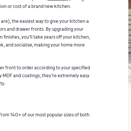
ion or cost of a brand new kitchen.
 are), the easiest way to give your kitchen a
oors and drawer fronts. By upgrading your
 finishes, you’ll take years off your kitchen,
ook, and socialise, making your home more
r front to order according to your specified
ty MDF and coatings, they’re extremely easy
ty.
 from 140+ of our most popular sizes of both