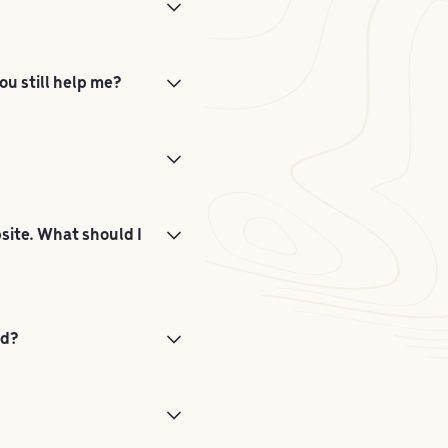
ou still help me?
bsite. What should I
ed?