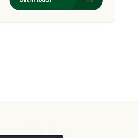
Get in touch