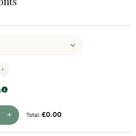
onts
k Replacement Kitchen Doors and Drawer Fronts quantity
s
£
0.00
Total: