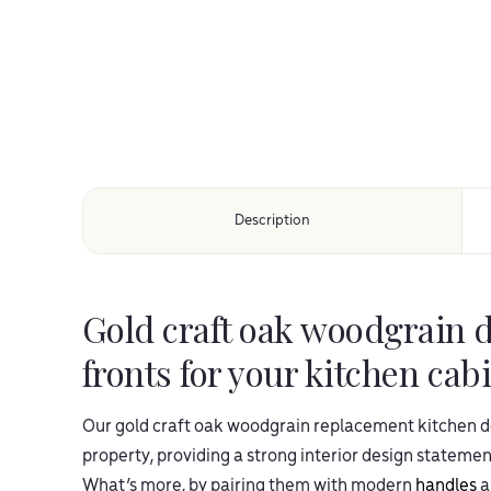
Description
Gold craft oak woodgrain 
fronts for your kitchen cab
Our gold craft oak woodgrain replacement kitchen do
property, providing a strong interior design statement
What’s more, by pairing them with modern
handles
a