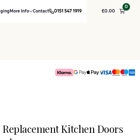
0
dging
More Info
Contact
0151 547 1919
£
0.00
k Replacement Kitchen Doors