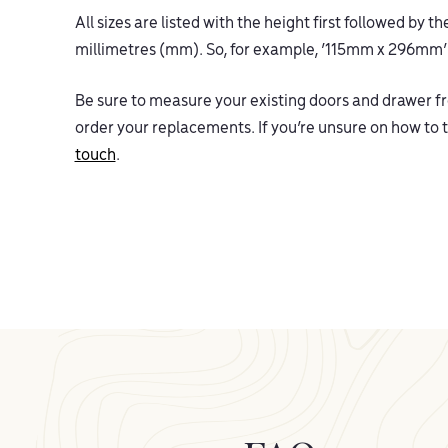
All sizes are listed with the height first followed by 
millimetres (mm). So, for example, ‘115mm x 296mm
Be sure to measure your existing doors and drawer fro
order your replacements. If you’re unsure on how t
touch
.