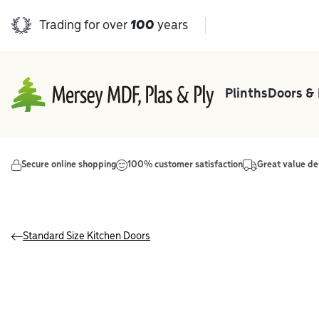
Trading for over
100
years
Plinths
Doors &
Main Navigation
Secure online shopping
100% customer satisfaction
Great value de
Standard Size Kitchen Doors