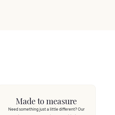
Made to measure
Need something just a little different? Our