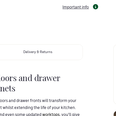
Important info
Delivery & Returns
doors and drawer
inets
ors and drawer fronts will transform your
 whilst extending the life of your kitchen.
nd even some updated
worktops
, you’ll give