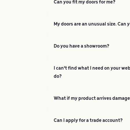
Can you fit my doors for me?
My doors are an unusual size. Can y
Do you have a showroom?
I can't find what I need on your we
do?
What if my product arrives damag
Can I apply for a trade account?