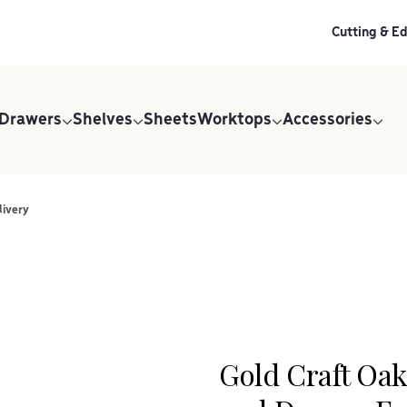
Cutting & E
 Drawers
Shelves
Sheets
Worktops
Accessories
livery
Gold Craft Oa