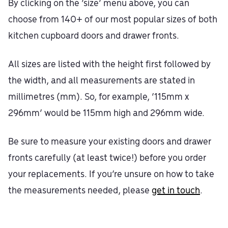
By clicking on the ‘size’ menu above, you can
choose from 140+ of our most popular sizes of both
kitchen cupboard doors and drawer fronts.
All sizes are listed with the height first followed by
the width, and all measurements are stated in
millimetres (mm). So, for example, ‘115mm x
296mm’ would be 115mm high and 296mm wide.
Be sure to measure your existing doors and drawer
fronts carefully (at least twice!) before you order
your replacements. If you’re unsure on how to take
the measurements needed, please
get in touch
.