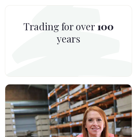
Trading for over
100
years