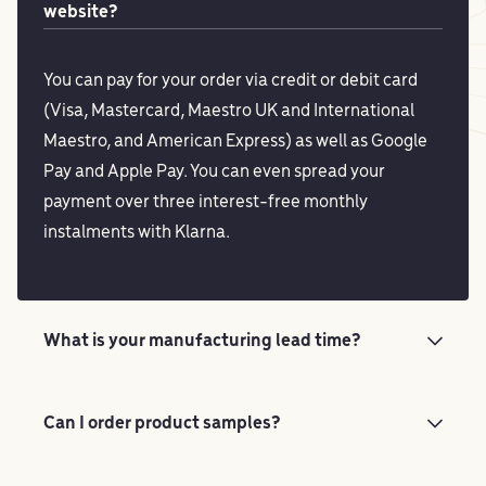
website?
You can pay for your order via credit or debit card
(Visa, Mastercard, Maestro UK and International
Maestro, and American Express) as well as Google
Pay and Apple Pay. You can even spread your
payment over three interest-free monthly
instalments with Klarna.
What is your manufacturing lead time?
Can I order product samples?