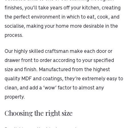
finishes, you’ll take years off your kitchen, creating
the perfect environment in which to eat, cook, and
socialise, making your home more desirable in the
process.
Our highly skilled craftsman make each door or
drawer front to order according to your specified
size and finish. Manufactured from the highest
quality MDF and coatings, they’re extremely easy to
clean, and add a ‘wow’ factor to almost any
property.
Choosing the right size