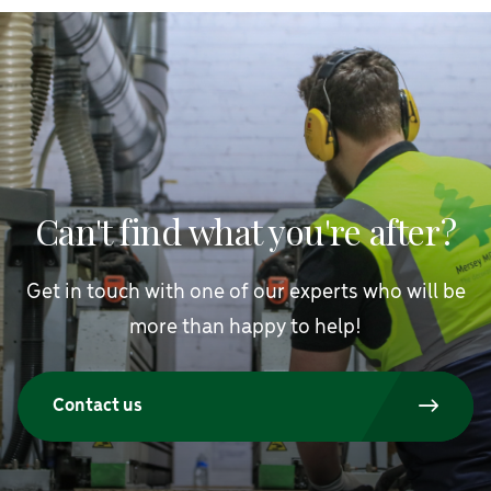
Can't find what you're after?
Get in touch with one of our experts who will be
more than happy to help!
Contact us