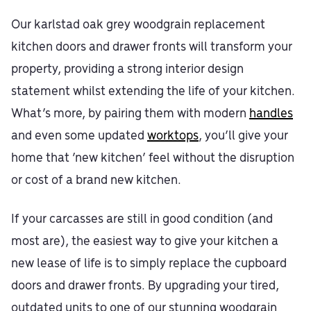
Our karlstad oak grey woodgrain replacement
kitchen doors and drawer fronts will transform your
property, providing a strong interior design
statement whilst extending the life of your kitchen.
What’s more, by pairing them with modern
handles
and even some updated
worktops
, you’ll give your
home that ‘new kitchen’ feel without the disruption
or cost of a brand new kitchen.
If your carcasses are still in good condition (and
most are), the easiest way to give your kitchen a
new lease of life is to simply replace the cupboard
doors and drawer fronts. By upgrading your tired,
outdated units to one of our stunning woodgrain