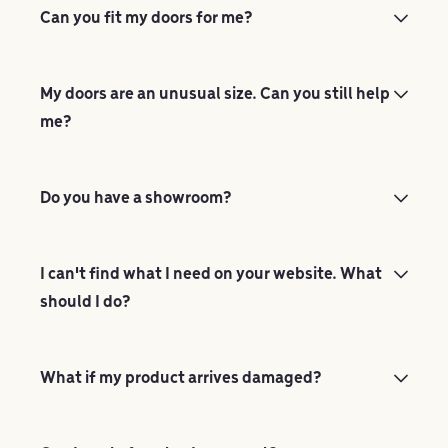
Can you fit my doors for me?
My doors are an unusual size. Can you still help
me?
Do you have a showroom?
I can't find what I need on your website. What
should I do?
What if my product arrives damaged?