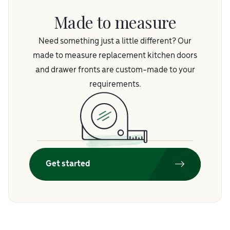
Made to measure
Need something just a little different? Our
made to measure replacement kitchen doors
and drawer fronts are custom-made to your
requirements.
Get started