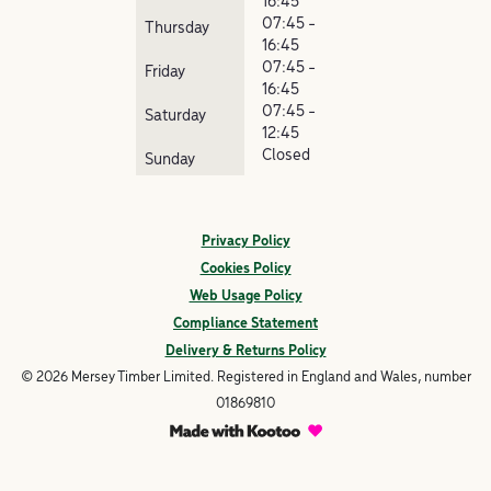
16:45
07:45 -
Thursday
16:45
07:45 -
Friday
16:45
07:45 -
Saturday
12:45
Closed
Sunday
Privacy Policy
Cookies Policy
Web Usage Policy
Compliance Statement
Delivery & Returns Policy
© 2026 Mersey Timber Limited. Registered in England and Wales, number
01869810