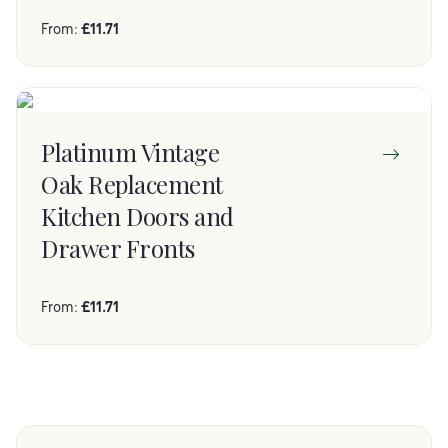
From:
£
11.71
Platinum Vintage
Oak Replacement
Kitchen Doors and
Drawer Fronts
From:
£
11.71