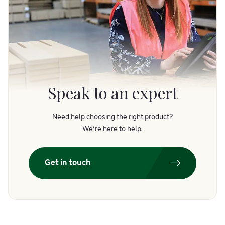
Speak to an expert
Need help choosing the right product?
We’re here to help.
Get in touch