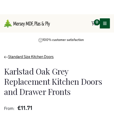
0
Main Navigation
100% customer satisfaction
Standard Size Kitchen Doors
Karlstad Oak Grey
Replacement Kitchen Doors
and Drawer Fronts
£
11.71
From: