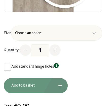
Size
Karlstad Oak Grey Replacement Kitchen Doors and
Quantity:
Add standard hinge holes
Add to basket
£
0.00