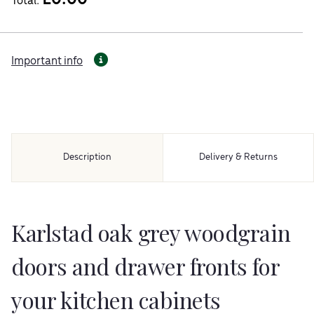
Total:
Important info
Description
Delivery & Returns
Karlstad oak grey woodgrain
doors and drawer fronts for
your kitchen cabinets