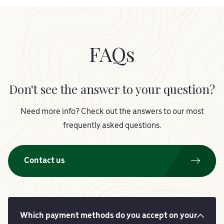
FAQs
Don't see the answer to your question?
Need more info? Check out the answers to our most
frequently asked questions.
Contact us
Which payment methods do you accept on your