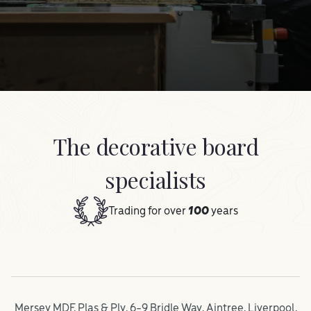
The decorative board
specialists
Trading for over
100
years
Mersey MDF, Plas & Ply, 6-9 Bridle Way, Aintree, Liverpool,