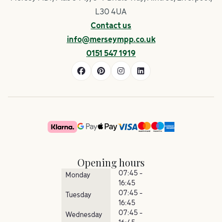
L30 4UA
Contact us
info@merseympp.co.uk
0151 547 1919
Opening hours
07:45 -
Monday
16:45
07:45 -
Tuesday
16:45
07:45 -
Wednesday