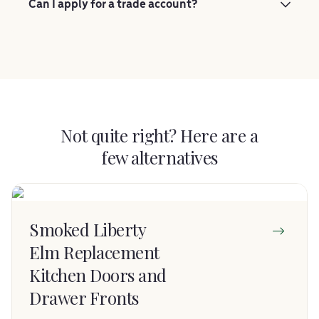
Can I apply for a trade account?
Not quite right? Here are a
few alternatives
Smoked Liberty
Elm Replacement
Kitchen Doors and
Drawer Fronts