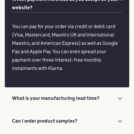
website?
You can pay for your order via credit or debit card
(Visa, Mastercard, Maestro UK and International
Maestro, and American Express) as well as Google
Pay and Apple Pay. You can even spread your
payment over three interest-free monthly
instalments with Klarna.
What is your manufacturing lead time?
Can I order product samples?