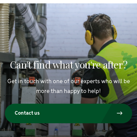
Can't find what you're after?
Get in touch with one of our experts who will be
more than happy to help!
Contact us