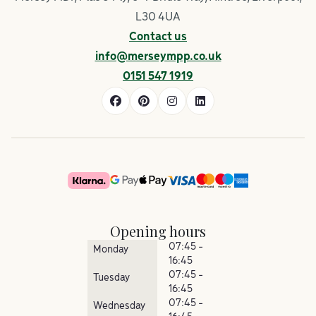
L30 4UA
Contact us
info@merseympp.co.uk
0151 547 1919
Opening hours
07:45 -
Monday
16:45
07:45 -
Tuesday
16:45
07:45 -
Wednesday