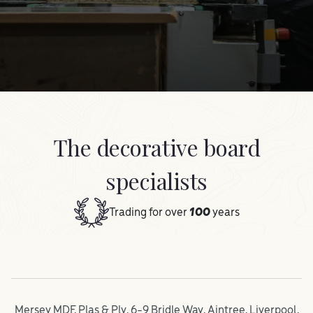
The decorative board
specialists
Trading for over
100
years
Mersey MDF, Plas & Ply, 6-9 Bridle Way, Aintree, Liverpool,