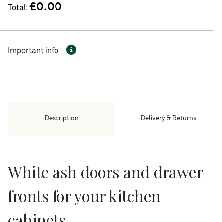
£
0.00
Total:
Important info
Description
Delivery & Returns
White ash doors and drawer
fronts for your kitchen
cabinets