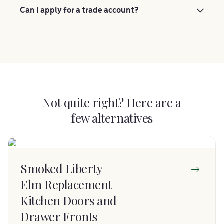
Can I apply for a trade account?
Not quite right? Here are a
few alternatives
Smoked Liberty
Elm Replacement
Kitchen Doors and
Drawer Fronts