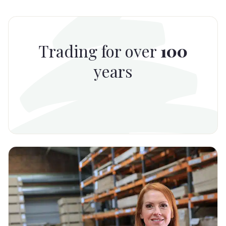
Trading for over
100
years