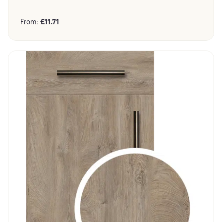
From:
£
11.71