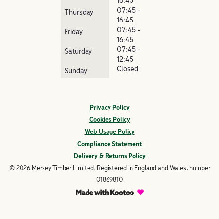
16:45
07:45 -
Thursday
16:45
07:45 -
Friday
16:45
07:45 -
Saturday
12:45
Closed
Sunday
Privacy Policy
Cookies Policy
Web Usage Policy
Compliance Statement
Delivery & Returns Policy
© 2026 Mersey Timber Limited. Registered in England and Wales, number
01869810