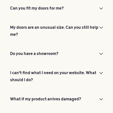
Can you fit my doors for me?
My doors are an unusual size. Can you still help
me?
Do you have a showroom?
I can't find what I need on your website. What
should I do?
What if my product arrives damaged?