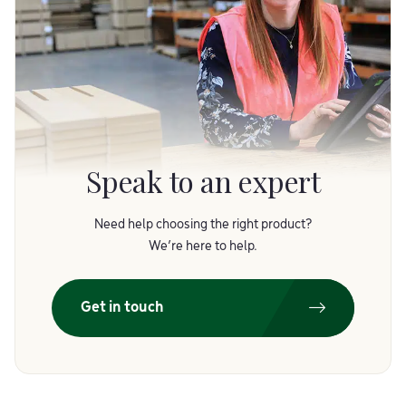
Speak to an expert
Need help choosing the right product?
We’re here to help.
Get in touch