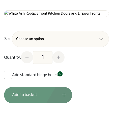
Size
White Ash Replacement Kitchen Doors and Drawer
Quantity:
Add standard hinge holes
Add to basket