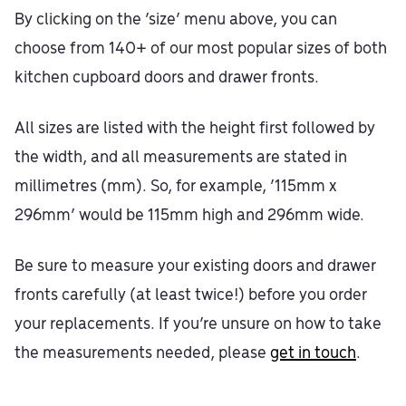
By clicking on the ‘size’ menu above, you can
choose from 140+ of our most popular sizes of both
kitchen cupboard doors and drawer fronts.
All sizes are listed with the height first followed by
the width, and all measurements are stated in
millimetres (mm). So, for example, ‘115mm x
296mm’ would be 115mm high and 296mm wide.
Be sure to measure your existing doors and drawer
fronts carefully (at least twice!) before you order
your replacements. If you’re unsure on how to take
the measurements needed, please
get in touch
.