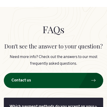
FAQs
Don't see the answer to your question?
Need more info? Check out the answers to our most
frequently asked questions.
Contact us
Which payment methods do you accept on your