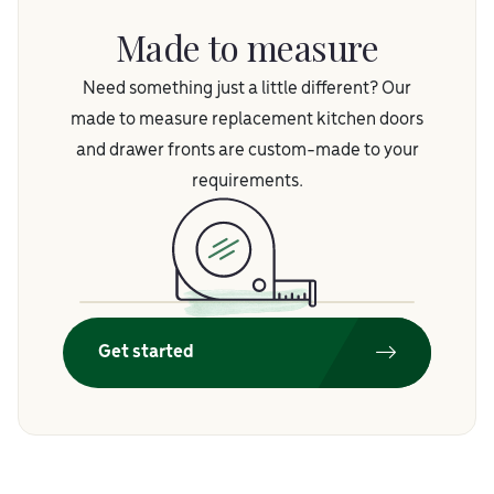
Made to measure
Need something just a little different? Our
made to measure replacement kitchen doors
and drawer fronts are custom-made to your
requirements.
Get started