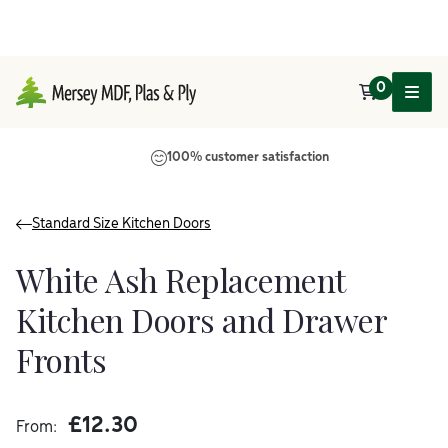
0
Main Navigation
100% customer satisfaction
Standard Size Kitchen Doors
White Ash Replacement
Kitchen Doors and Drawer
Fronts
£
12.30
From: