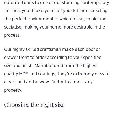
outdated units to one of our stunning contemporary
finishes, you’ll take years off your kitchen, creating
the perfect environment in which to eat, cook, and
socialise, making your home more desirable in the
process.
Our highly skilled craftsman make each door or
drawer front to order according to your specified
size and finish. Manufactured from the highest
quality MDF and coatings, they’re extremely easy to
clean, and add a ‘wow’ factor to almost any
property.
Choosing the right size