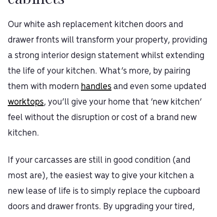
Our white ash replacement kitchen doors and
drawer fronts will transform your property, providing
a strong interior design statement whilst extending
the life of your kitchen. What’s more, by pairing
them with modern
handles
and even some updated
worktops
, you’ll give your home that ‘new kitchen’
feel without the disruption or cost of a brand new
kitchen.
If your carcasses are still in good condition (and
most are), the easiest way to give your kitchen a
new lease of life is to simply replace the cupboard
doors and drawer fronts. By upgrading your tired,