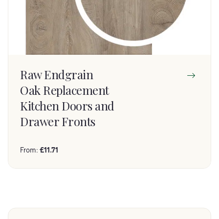
Raw Endgrain
Oak Replacement
Kitchen Doors and
Drawer Fronts
From:
£
11.71