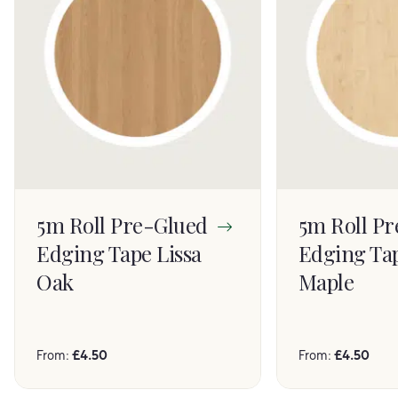
5m Roll Pre-Glued
5m Roll P
Edging Tape Lissa
Edging Ta
Oak
Maple
From:
£
4.50
From:
£
4.50