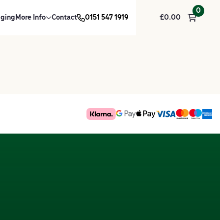
0
dging
More Info
Contact
0151 547 1919
£
0.00