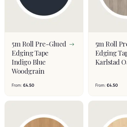
5m Roll Pre-Glued
5m Roll P
Edging Tape
Edging Ta
Indigo Blue
Karlstad O
Woodgrain
From:
£
4.50
From:
£
4.50