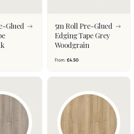
re-Glued
5m Roll Pre-Glued
pe
Edging Tape Grey
ak
Woodgrain
From:
£
4.50