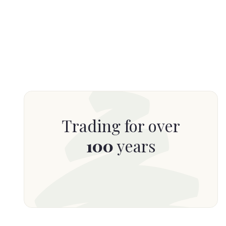
Trading for over
100
years