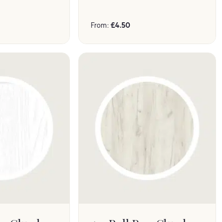
From:
£
4.50