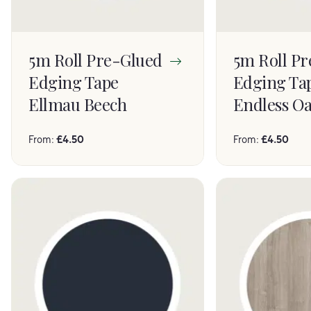
5m Roll Pre-Glued
5m Roll P
Edging Tape
Edging Ta
Ellmau Beech
Endless O
From:
£
4.50
From:
£
4.50