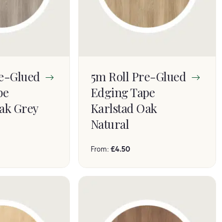
re-Glued
5m Roll Pre-Glued
pe
Edging Tape
ak Grey
Karlstad Oak
Natural
From:
£
4.50