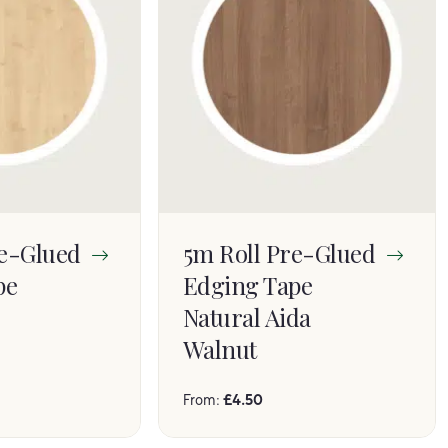
re-Glued
5m Roll Pre-Glued
pe
Edging Tape
Natural Aida
Walnut
From:
£
4.50