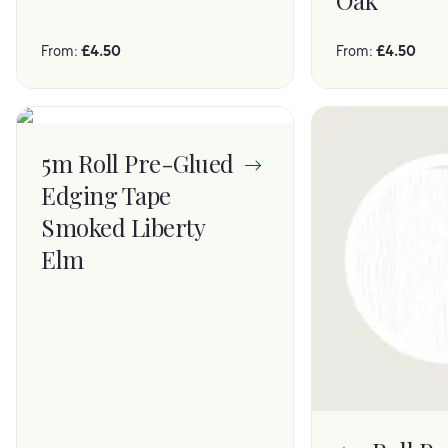
Oak
From:
£
4.50
From:
£
4.50
5m Roll Pre-Glued
Edging Tape
Smoked Liberty
Elm