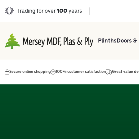
Trading for over
100
years
Plinths
Doors &
Main Navigation
Secure online shopping
100% customer satisfaction
Great value de