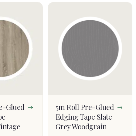
re-Glued
5m Roll Pre-Glued
pe
Edging Tape Slate
intage
Grey Woodgrain