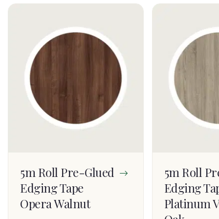
5m Roll Pre-Glued
5m Roll P
Edging Tape
Edging Ta
Opera Walnut
Platinum V