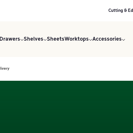
Cutting & E
 Drawers
Shelves
Sheets
Worktops
Accessories
livery