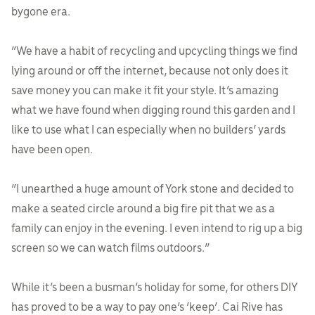
bygone era.
“We have a habit of recycling and upcycling things we find
lying around or off the internet, because not only does it
save money you can make it fit your style. It’s amazing
what we have found when digging round this garden and I
like to use what I can especially when no builders’ yards
have been open.
“I unearthed a huge amount of York stone and decided to
make a seated circle around a big fire pit that we as a
family can enjoy in the evening. I even intend to rig up a big
screen so we can watch films outdoors.”
While it’s been a busman’s holiday for some, for others DIY
has proved to be a way to pay one’s ‘keep’. Cai Rive has