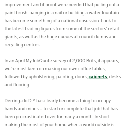
improvement and if proof were needed that pulling out a
paint brush, banging in a nail or building a water fountain
has become something of a national obsession. Look to
the latest trading figures from some of the sectors’ retail
giants, as well as the huge queues at council dumps and
recycling centres.
In an April MyJobQuote survey of 2,000 Brits, it appears,
we’re most keen on making our own coffee tables,
followed by upholstering, painting, doors,
cabinets
, desks
and flooring.
Derring-do DIY has clearly become a thing to occupy
hands and minds – to start or complete that job that has
been procrastinated over for many a month. In short
making the most of your home when a world outside is