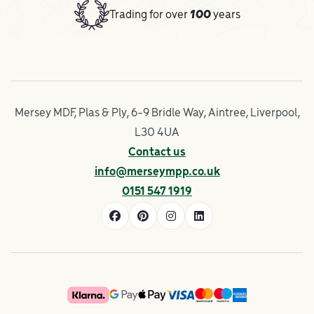
Trading for over
100
years
Mersey MDF, Plas & Ply, 6-9 Bridle Way, Aintree, Liverpool,
L30 4UA
Contact us
info@merseympp.co.uk
0151 547 1919