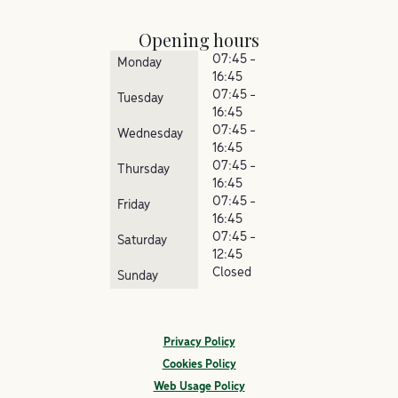
Opening hours
07:45 -
Monday
16:45
07:45 -
Tuesday
16:45
07:45 -
Wednesday
16:45
07:45 -
Thursday
16:45
07:45 -
Friday
16:45
07:45 -
Saturday
12:45
Closed
Sunday
Privacy Policy
Cookies Policy
Web Usage Policy