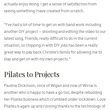
actually enjoy doing. I get a sense of satisfaction from
seeing something I have created from scratch.
“I’ve had a lot of time to get on with band work including
another DIY project – shooting and editing the video to our
latest song, Friends, really difficult to do in the current
situation, so chipping in with DIY jobs has been a really
great way to pay back Christie’s family for allowing me to
stay and get on with my own projects.”
Pilates to Projects
Pauline Dickinson, once of Wigan and now of Wirral is
another who is happy to have a go too, despite rebuilding
her Pilates business which crumbled under lockdown. Love
Pilates is again up and running thanks to the technology of