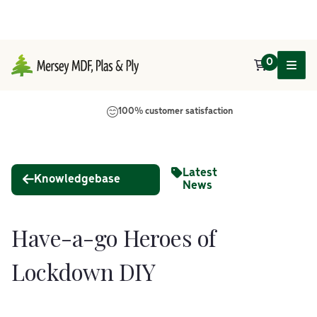
0
Main Navigation
100% customer satisfaction
Latest
Knowledgebase
News
Have-a-go Heroes of
Lockdown DIY