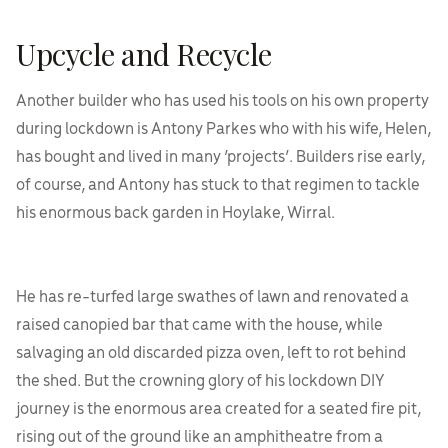
Upcycle and Recycle
Another builder who has used his tools on his own property
during lockdown is Antony Parkes who with his wife, Helen,
has bought and lived in many ‘projects’. Builders rise early,
of course, and Antony has stuck to that regimen to tackle
his enormous back garden in Hoylake, Wirral.
He has re-turfed large swathes of lawn and renovated a
raised canopied bar that came with the house, while
salvaging an old discarded pizza oven, left to rot behind
the shed. But the crowning glory of his lockdown DIY
journey is the enormous area created for a seated fire pit,
rising out of the ground like an amphitheatre from a