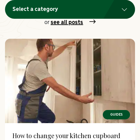
Select a category
or
see all posts
GUIDES
How to change your kitchen cupboard