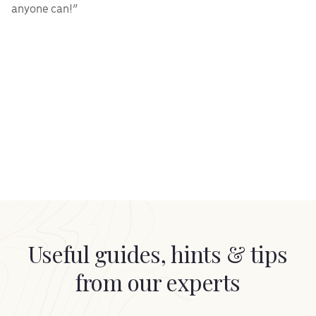
anyone can!”
Useful guides, hints & tips
from our experts