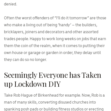
denied.
Often the worst offenders of “I’ll do it tomorrow” are those
who make a living out of being ‘handy’ – the builders,
bricklayers, joiners and decorators and other assorted
trades people. Happy to work long weeks on jobs that earn
them the coin of the realm, when it comes to putting their
own house or garage or garden in order, they delay until
they can do so no longer.
Seemingly Everyone has Taken
up Lockdown DIY
Take Rob Hague of Birkenhead for example. Now, Rob is a
man of many skills, converting disused churches into
spanking posh pads or building fitness studios or erecting