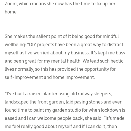
Zoom, which means she now has the time to fix up her
home.
She makes the salient point of it being good for mindful
wellbeing: “DIY projects have been a great way to distract
myself as I’ve worried about my business. It’s kept me busy
and been great for my mental health. We lead such hectic
lives normally, so this has provided the opportunity for
self-improvement and home improvement.
“I’ve built a raised planter using old railway sleepers,
landscaped the front garden, laid paving stones and even
found time to paint my garden studio for when lockdown is
eased and I can welcome people back, she said. “It’s made
me feel really good about myself and if I can do it, then