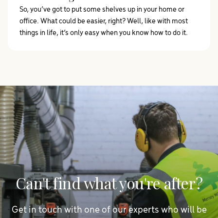
So, you’ve got to put some shelves up in your home or
office. What could be easier, right? Well, like with most
things in life, it’s only easy when you know how to do it.
Can't find what you're after?
Get in touch with one of our experts who will be