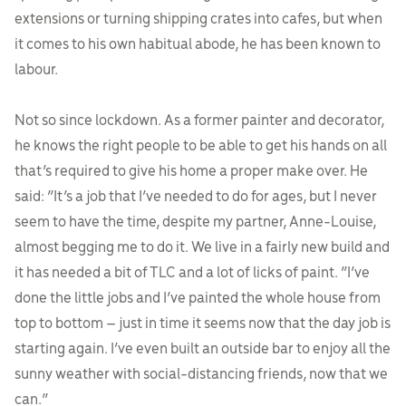
extensions or turning shipping crates into cafes, but when
it comes to his own habitual abode, he has been known to
labour.
Not so since lockdown. As a former painter and decorator,
he knows the right people to be able to get his hands on all
that’s required to give his home a proper make over. He
said: “It’s a job that I’ve needed to do for ages, but I never
seem to have the time, despite my partner, Anne-Louise,
almost begging me to do it. We live in a fairly new build and
it has needed a bit of TLC and a lot of licks of paint. “I’ve
done the little jobs and I’ve painted the whole house from
top to bottom – just in time it seems now that the day job is
starting again. I’ve even built an outside bar to enjoy all the
sunny weather with social-distancing friends, now that we
can.”