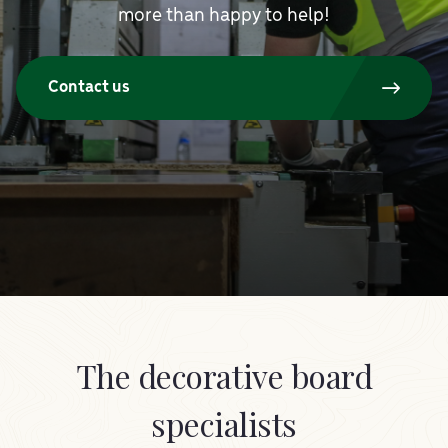
more than happy to help!
Contact us
The decorative board
specialists