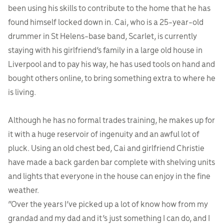
been using his skills to contribute to the home that he has
found himself locked down in. Cai, who is a 25-year-old
drummer in St Helens-base band, Scarlet, is currently
staying with his girlfriend’s family in a large old house in
Liverpool and to pay his way, he has used tools on hand and
bought others online, to bring something extra to where he
is living.
Although he has no formal trades training, he makes up for
it with a huge reservoir of ingenuity and an awful lot of
pluck. Using an old chest bed, Cai and girlfriend Christie
have made a back garden bar complete with shelving units
and lights that everyone in the house can enjoy in the fine
weather.
“Over the years I’ve picked up a lot of know how from my
grandad and my dad and it’s just something I can do, and I