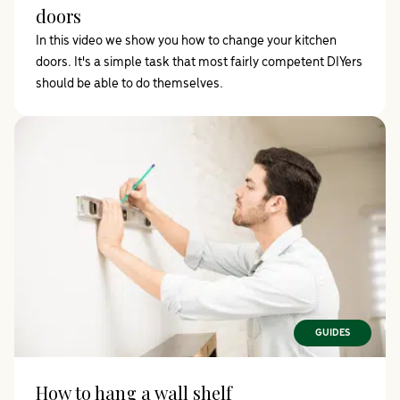
doors
In this video we show you how to change your kitchen
doors. It's a simple task that most fairly competent DIYers
should be able to do themselves.
GUIDES
How to hang a wall shelf