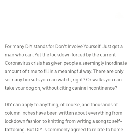
For many DIY stands for Don’t Involve Yourself. Just get a
man who can. Yet the lockdown forced by the current
Coronavirus crisis has given people a seemingly inordinate
amount of time to fill in a meaningful way. There are only
so many boxsets you can watch, right? Or walks you can
take your dog on, without citing canine incontinence?
DIY can apply to anything, of course, and thousands of
column inches have been written about everything from
lockdown fashion to knitting from writing a song to self-
tattooing. But DIY is commonly agreed to relate to home